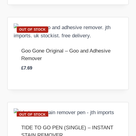
OUT OF STOCK
Goo Gone Original – Goo and Adhesive
Remover
£
7.69
OUT OF STOCK
TIDE TO GO PEN (SINGLE) – INSTANT
STAIN REMOVER