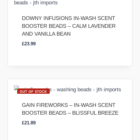
DOWNY INFUSIONS IN-WASH SCENT
BOOSTER BEADS – CALM LAVENDER
AND VANILLA BEAN
£
23.99
OUT OF STOCK
GAIN FIREWORKS – IN-WASH SCENT
BOOSTER BEADS – BLISSFUL BREEZE
£
21.89