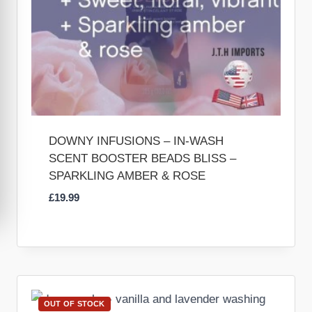
DOWNY INFUSIONS – IN-WASH
SCENT BOOSTER BEADS BLISS –
SPARKLING AMBER & ROSE
£
19.99
OUT OF STOCK