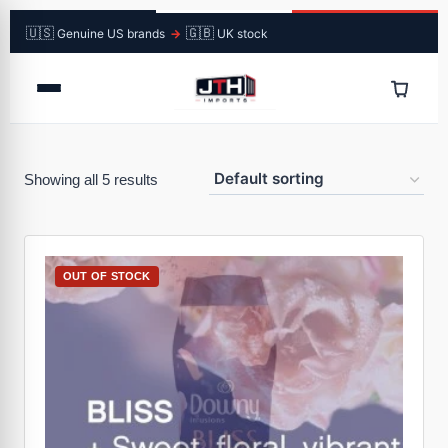
🇺🇸
🇬🇧
Genuine US brands
→
UK stock
Showing all 5 results
OUT OF STOCK