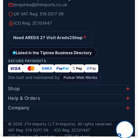
enquiries@jthimports.co.uk
UK VAT Reg. 519 0317 09
ICO Reg. ZC101447
Need AREDS 2? Visit Areds2Shop
↗
Listed in the Tiptree Business Directory
SECURE PAYMENTS
VISA
AMEX
Pay
Pal
 Pay
G
Pay
Site built and maintained by
Pulsar Web Works
Shop
Lumify Eye Drops
Help & Orders
Delivery Information
AREDS 2 PreserVision
Company
About Us
Track Your Order
Eye Health
©
2026
JTH Imports (J.T.H Imports). All rights reserved. · UK
Product Blogs
Refunds & Returns
Cold Sores
VAT Reg. 519 0317 09 · ICO Reg. ZC101447
?
Privacy Policy
🇺🇸
🇬🇧
Genuine US products
→
UK stock
FAQ