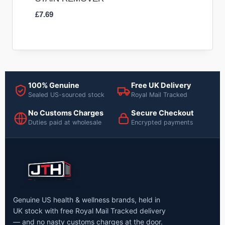
£
7.69
100% Genuine
Free UK Delivery
Sealed US-sourced stock
Royal Mail Tracked
No Customs Charges
Secure Checkout
Duties paid at wholesale
Encrypted payments
Genuine US health & wellness brands, held in
UK stock with free Royal Mail Tracked delivery
— and no nasty customs charges at the door.