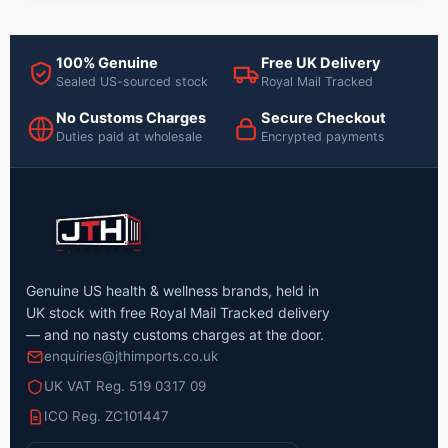
100% Genuine
Free UK Delivery
Sealed US-sourced stock
Royal Mail Tracked
No Customs Charges
Secure Checkout
Duties paid at wholesale
Encrypted payments
Genuine US health & wellness brands, held in
UK stock with free Royal Mail Tracked delivery
— and no nasty customs charges at the door.
enquiries@jthimports.co.uk
UK VAT Reg. 519 0317 09
ICO Reg. ZC101447