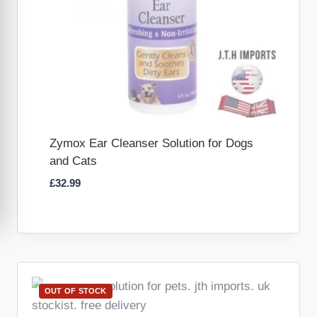
Zymox Ear Cleanser Solution for Dogs
and Cats
£
32.99
OUT OF STOCK