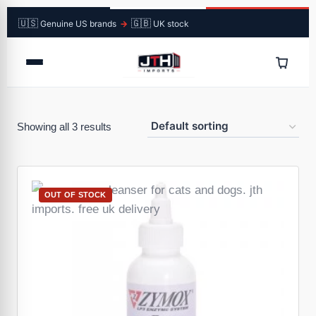
🇺🇸
🇬🇧
Genuine US brands
→
UK stock
Showing all 3 results
OUT OF STOCK