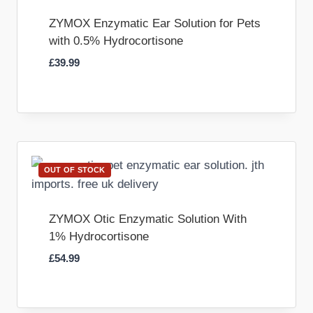
ZYMOX Enzymatic Ear Solution for Pets
with 0.5% Hydrocortisone
£
39.99
OUT OF STOCK
ZYMOX Otic Enzymatic Solution With
1% Hydrocortisone
£
54.99