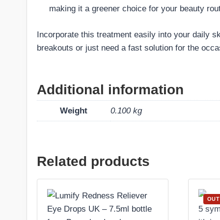
making it a greener choice for your beauty rout
Incorporate this treatment easily into your daily s
breakouts or just need a fast solution for the occ
Additional information
Weight
0.100 kg
Related products
OUT