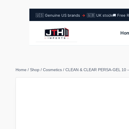
🇺🇸
🇬🇧
Genuine US brands
→
UK stock
🚚 Free R
Ho
Home
/
Shop
/
Cosmetics
/
CLEAN & CLEAR PERSA-GEL 10