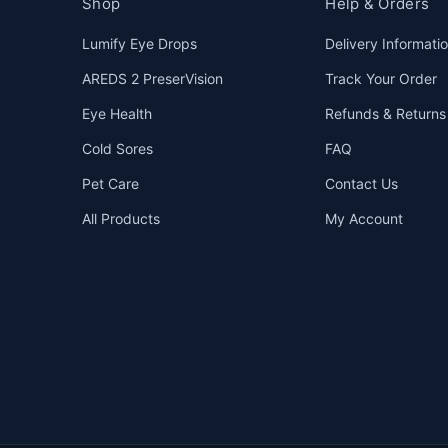
Shop
Help & Orders
Lumify Eye Drops
Delivery Informati
AREDS 2 PreserVision
Track Your Order
Eye Health
Refunds & Returns
Cold Sores
FAQ
Pet Care
Contact Us
All Products
My Account