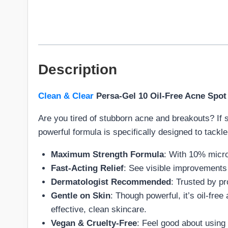
Description
Clean & Clear
Persa-Gel 10 Oil-Free Acne Spot
Are you tired of stubborn acne and breakouts? If 
powerful formula is specifically designed to tackle
Maximum Strength Formula
: With 10% micro
Fast-Acting Relief
: See visible improvements 
Dermatologist Recommended
: Trusted by pr
Gentle on Skin
: Though powerful, it’s oil-free
effective, clean skincare.
Vegan & Cruelty-Free
: Feel good about using 