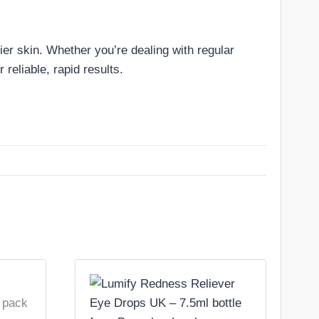
hier skin. Whether you’re dealing with regular
 reliable, rapid results.