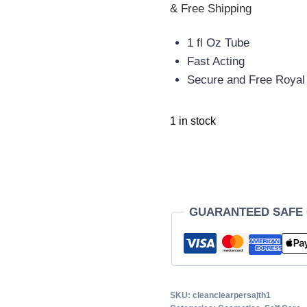
& Free Shipping
1 fl Oz Tube
Fast Acting
Secure and Free Royal 
1 in stock
GUARANTEED SAFE
SKU:
cleanclearpersajth1