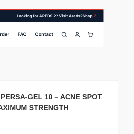
Looking for AREDS 2? Visit Areds2Shop
↗
rder
FAQ
Contact
PERSA-GEL 10 – ACNE SPOT
AXIMUM STRENGTH