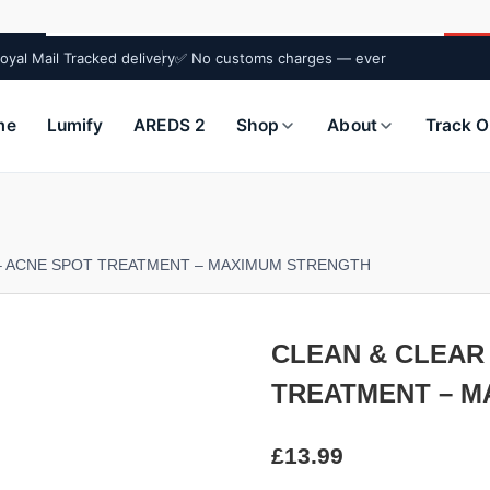
oyal Mail Tracked delivery
✅ No customs charges — ever
me
Lumify
AREDS 2
Shop
About
Track O
 – ACNE SPOT TREATMENT – MAXIMUM STRENGTH
CLEAN & CLEAR 
TREATMENT – M
£
13.99