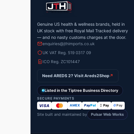
Genuine US health & wellness brands, held in
UK stock with free Royal Mail Tracked delivery
— and no nasty customs charges at the door.
enquiries@jthimports.co.uk
UK VAT Reg. 519 0317 09
ICO Reg. ZC101447
Need AREDS 2? Visit Areds2Shop
↗
Listed in the Tiptree Business Directory
SECURE PAYMENTS
VISA
AMEX
Pay
Pal
 Pay
G
Pay
Site built and maintained by
Pulsar Web Works