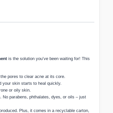
ment
is the solution you’ve been waiting for! This
he pores to clear acne at its core.
 your skin starts to heal quickly.
one or oily skin.
n. No parabens, phthalates, dyes, or oils – just
 produced. Plus, it comes in a recyclable carton,