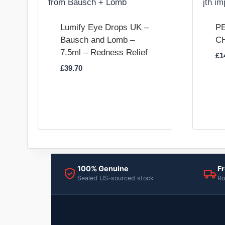
Lumify Eye Drops UK –
PE
Bausch and Lomb –
C
7.5ml – Redness Relief
£
1
£
39.70
100% Genuine
Fr
Sealed US-sourced stock
Ro