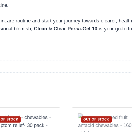
ine.
kincare routine and start your journey towards clearer, healt
asional blemish,
Clean & Clear Persa-Gel 10
is your go-to for
 OF STOCK
OUT OF STOCK