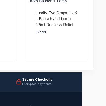
Lumify Eye Drops – UK
– Bausch and Lomb –
–
2.5ml Redness Relief
£
27.99
Secure Checkout
Encrypted payments