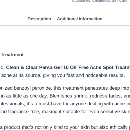
Categories:
Cosmetics
,
Self Care
Description
Additional information
 Treatment
so,
Clean & Clear Persa-Gel 10 Oil-Free Acne Spot Treat
 acne at its source, giving you fast and noticeable results.
nized benzoyl peroxide, this treatment penetrates deep into t
in as little as one day. Blemishes shrink, redness fades, and
ofessionals, it’s a must-have for anyone dealing with acne-pr
 and fragrance-free, making it suitable for even sensitive ski
a product that’s not only kind to your skin but also ethically