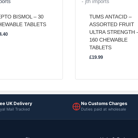
PTO BISMOL – 30
TUMS ANTACID –
HEWABLE TABLETS
ASSORTED FRUIT
ULTRA STRENGTH 
4.40
160 CHEWABLE
TABLETS
£
19.99
ee UK Delivery
No Customs Charges
yal Mail Tracked
Duties paid at wholesale