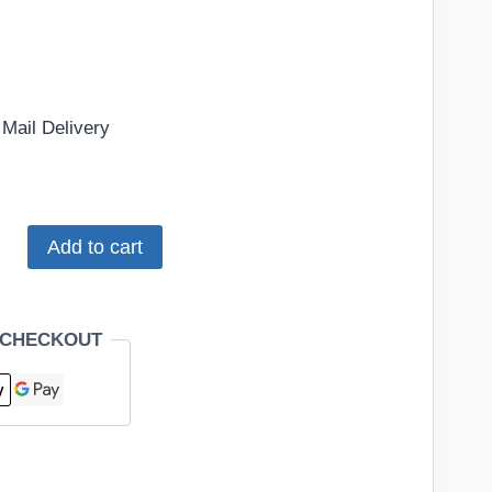
Mail Delivery
Add to cart
 CHECKOUT