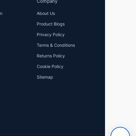
Company
on
About Us
Product Blogs
Privacy Policy
Terms & Conditions
Returns Policy
Cookie Policy
Sitemap