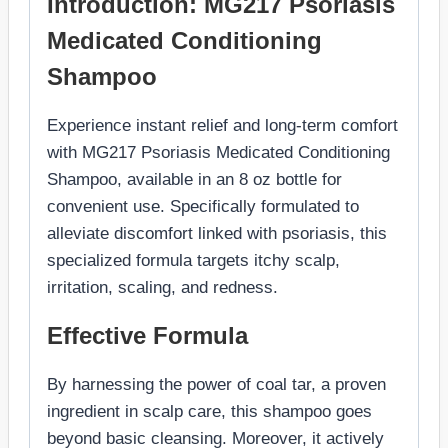
Introduction: MG217 Psoriasis
Medicated Conditioning
Shampoo
Experience instant relief and long-term comfort
with MG217 Psoriasis Medicated Conditioning
Shampoo, available in an 8 oz bottle for
convenient use. Specifically formulated to
alleviate discomfort linked with psoriasis, this
specialized formula targets itchy scalp,
irritation, scaling, and redness.
Effective Formula
By harnessing the power of coal tar, a proven
ingredient in scalp care, this shampoo goes
beyond basic cleansing. Moreover, it actively