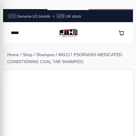
🇺🇸
🇬🇧
Genuine US brands
→
UK stock
Home
/
Shop
/
Shampoo
/
MG217 PSORIASIS MEDICATED
CONDITIONING COAL TAR SHAMPOO