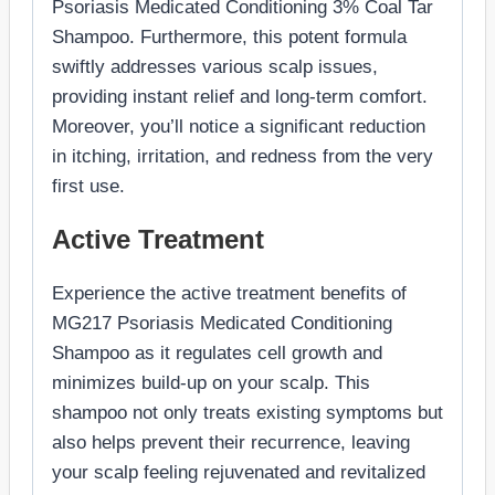
Psoriasis Medicated Conditioning 3% Coal Tar
Shampoo. Furthermore, this potent formula
swiftly addresses various scalp issues,
providing instant relief and long-term comfort.
Moreover, you’ll notice a significant reduction
in itching, irritation, and redness from the very
first use.
Active Treatment
Experience the active treatment benefits of
MG217 Psoriasis Medicated Conditioning
Shampoo as it regulates cell growth and
minimizes build-up on your scalp. This
shampoo not only treats existing symptoms but
also helps prevent their recurrence, leaving
your scalp feeling rejuvenated and revitalized