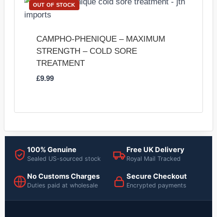
OUT OF STOCK
CAMPHO-PHENIQUE – MAXIMUM
STRENGTH – COLD SORE
TREATMENT
£
9.99
100% Genuine
Free UK Delivery
Sealed US-sourced stock
Royal Mail Tracked
No Customs Charges
Secure Checkout
Duties paid at wholesale
Encrypted payments