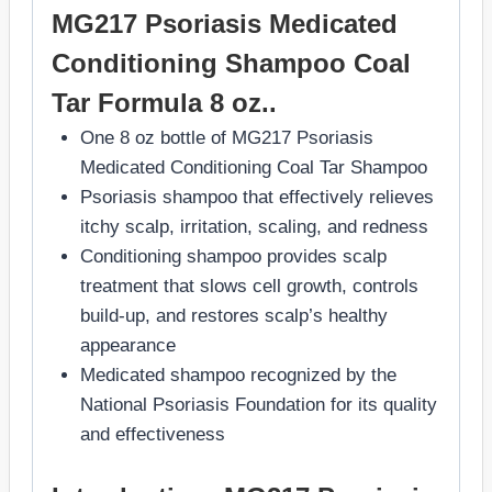
MG217 Psoriasis Medicated
Conditioning Shampoo Coal
Tar Formula 8 oz..
One 8 oz bottle of MG217 Psoriasis
Medicated Conditioning Coal Tar Shampoo
Psoriasis shampoo that effectively relieves
itchy scalp, irritation, scaling, and redness
Conditioning shampoo provides scalp
treatment that slows cell growth, controls
build-up, and restores scalp’s healthy
appearance
Medicated shampoo recognized by the
National Psoriasis Foundation for its quality
and effectiveness