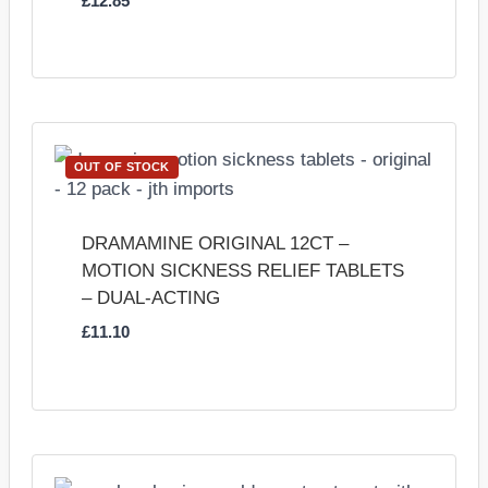
£
12.85
OUT OF STOCK
DRAMAMINE ORIGINAL 12CT –
MOTION SICKNESS RELIEF TABLETS
– DUAL-ACTING
£
11.10