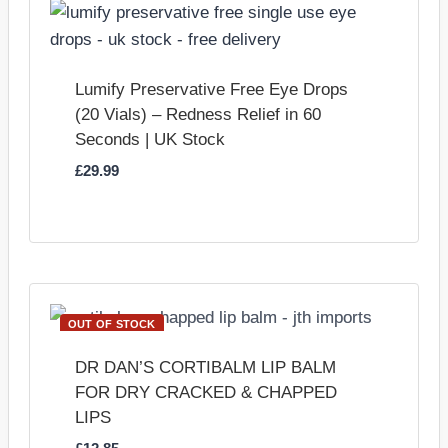
Lumify Preservative Free Eye Drops
(20 Vials) – Redness Relief in 60
Seconds | UK Stock
£
29.99
OUT OF STOCK
DR DAN’S CORTIBALM LIP BALM
FOR DRY CRACKED & CHAPPED
LIPS