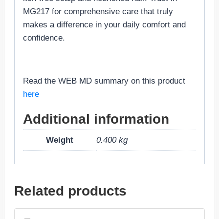
MG217 for comprehensive care that truly
makes a difference in your daily comfort and
confidence.
Read the WEB MD summary on this product
here
Additional information
Weight
0.400 kg
Related products