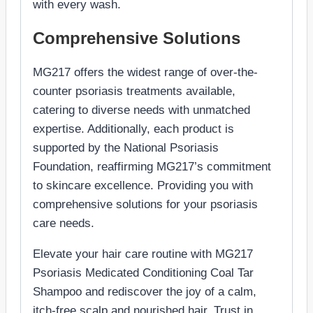
with every wash.
Comprehensive Solutions
MG217 offers the widest range of over-the-
counter psoriasis treatments available,
catering to diverse needs with unmatched
expertise. Additionally, each product is
supported by the National Psoriasis
Foundation, reaffirming MG217’s commitment
to skincare excellence. Providing you with
comprehensive solutions for your psoriasis
care needs.
Elevate your hair care routine with MG217
Psoriasis Medicated Conditioning Coal Tar
Shampoo and rediscover the joy of a calm,
itch-free scalp and nourished hair. Trust in