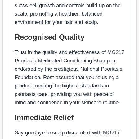
slows cell growth and controls build-up on the
scalp, promoting a healthier, balanced
environment for your hair and scalp.
Recognised Quality
Trust in the quality and effectiveness of MG217
Psoriasis Medicated Conditioning Shampoo,
endorsed by the prestigious National Psoriasis
Foundation. Rest assured that you’re using a
product meeting the highest standards in
psoriasis care, providing you with peace of
mind and confidence in your skincare routine.
Immediate Relief
Say goodbye to scalp discomfort with MG217