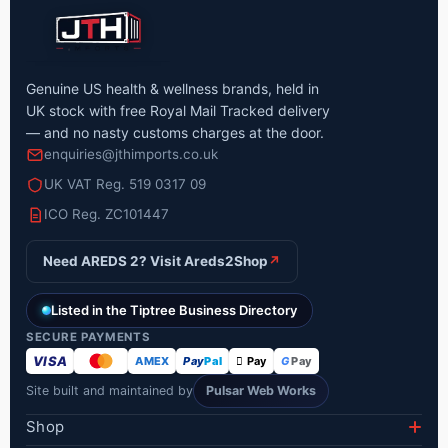
Genuine US health & wellness brands, held in
UK stock with free Royal Mail Tracked delivery
— and no nasty customs charges at the door.
enquiries@jthimports.co.uk
UK VAT Reg. 519 0317 09
ICO Reg. ZC101447
Need AREDS 2? Visit Areds2Shop
↗
Listed in the Tiptree Business Directory
SECURE PAYMENTS
VISA
AMEX
Pay
Pal
 Pay
G
Pay
Site built and maintained by
Pulsar Web Works
Shop