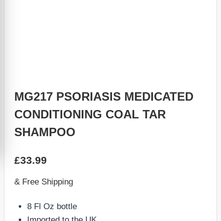
MG217 PSORIASIS MEDICATED
CONDITIONING COAL TAR
SHAMPOO
£
33.99
& Free Shipping
8 Fl Oz bottle
Imported to the UK