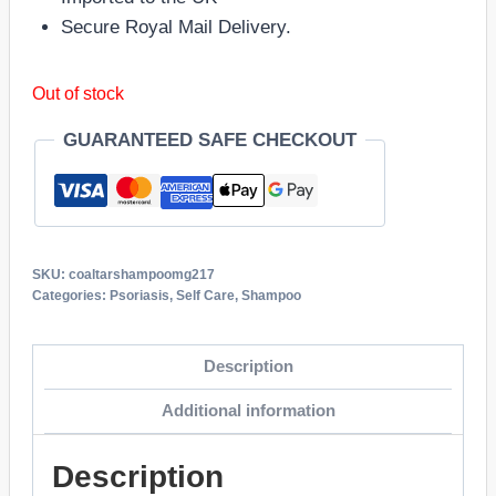
Secure Royal Mail Delivery.
Out of stock
GUARANTEED SAFE CHECKOUT
SKU:
coaltarshampoomg217
Categories:
Psoriasis
,
Self Care
,
Shampoo
Description
Additional information
Description