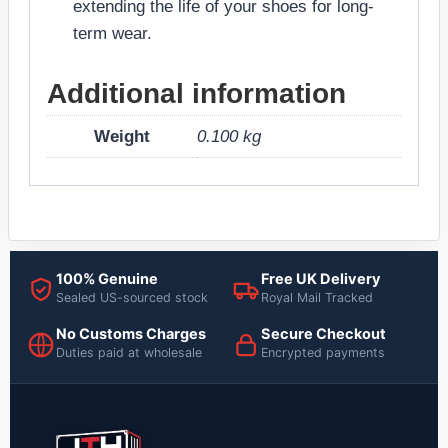
extending the life of your shoes for long-
term wear.
Additional information
Weight
0.100 kg
100% Genuine
Free UK Delivery
Sealed US-sourced stock
Royal Mail Tracked
No Customs Charges
Secure Checkout
Duties paid at wholesale
Encrypted payments