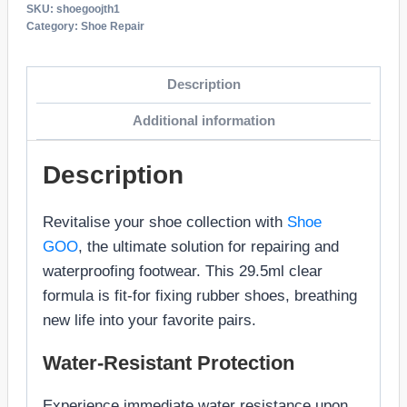
SKU:
shoegoojth1
Category:
Shoe Repair
Description
Additional information
Description
Revitalise your shoe collection with
Shoe
GOO
, the ultimate solution for repairing and
waterproofing footwear. This 29.5ml clear
formula is fit-for fixing rubber shoes, breathing
new life into your favorite pairs.
Water-Resistant Protection
Experience immediate water resistance upon