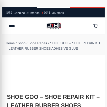
🇺🇸
🇬🇧
Genuine US brands
→
UK stock
Home
/
Shop
/
Shoe Repair
/
SHOE GOO – SHOE REPAIR KIT
– LEATHER RUBBER SHOES ADHESIVE GLUE
SHOE GOO – SHOE REPAIR KIT –
LEATHER RUBBER SHOES