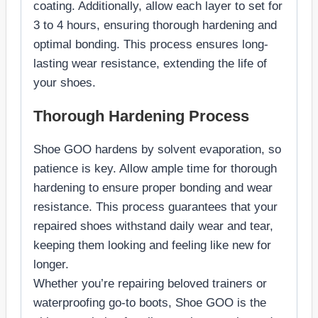
coating. Additionally, allow each layer to set for
3 to 4 hours, ensuring thorough hardening and
optimal bonding. This process ensures long-
lasting wear resistance, extending the life of
your shoes.
Thorough Hardening Process
Shoe GOO hardens by solvent evaporation, so
patience is key. Allow ample time for thorough
hardening to ensure proper bonding and wear
resistance. This process guarantees that your
repaired shoes withstand daily wear and tear,
keeping them looking and feeling like new for
longer.
Whether you’re repairing beloved trainers or
waterproofing go-to boots, Shoe GOO is the