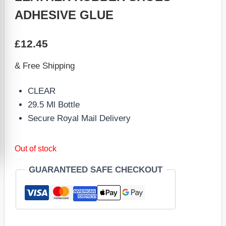
ADHESIVE GLUE
£
12.45
& Free Shipping
CLEAR
29.5 Ml Bottle
Secure Royal Mail Delivery
Out of stock
GUARANTEED SAFE CHECKOUT