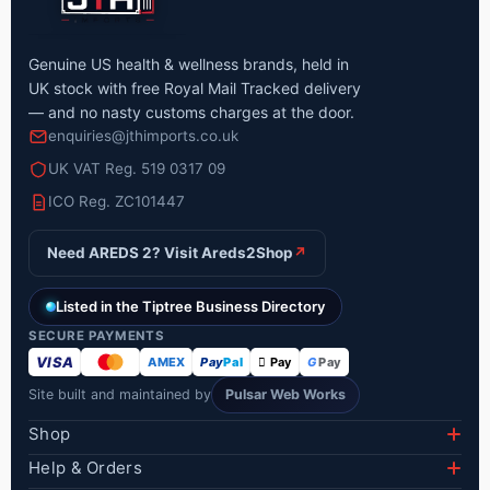
Genuine US health & wellness brands, held in
UK stock with free Royal Mail Tracked delivery
— and no nasty customs charges at the door.
enquiries@jthimports.co.uk
UK VAT Reg. 519 0317 09
ICO Reg. ZC101447
Need AREDS 2? Visit Areds2Shop
↗
Listed in the Tiptree Business Directory
SECURE PAYMENTS
VISA
AMEX
Pay
Pal
 Pay
G
Pay
Site built and maintained by
Pulsar Web Works
Shop
Lumify Eye Drops
Help & Orders