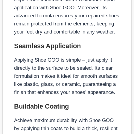
application with Shoe GOO. Moreover, its
advanced formula ensures your repaired shoes
remain protected from the elements, keeping
your feet dry and comfortable in any weather.
Seamless Application
Applying Shoe GOO is simple – just apply it
directly to the surface to be sealed. Its clear
formulation makes it ideal for smooth surfaces
like plastic, glass, or ceramic, guaranteeing a
finish that enhances your shoes’ appearance.
Buildable Coating
Achieve maximum durability with Shoe GOO
by applying thin coats to build a thick, resilient