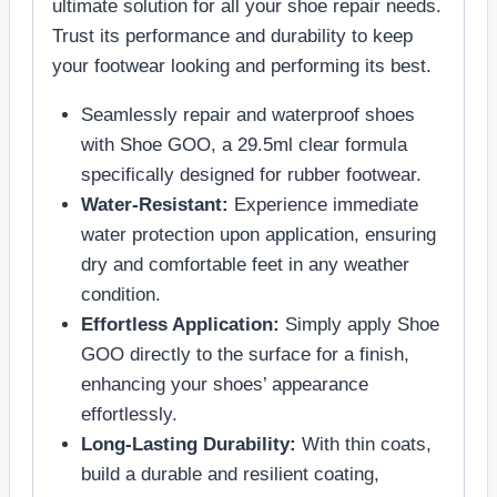
ultimate solution for all your shoe repair needs.
Trust its performance and durability to keep
your footwear looking and performing its best.
Seamlessly repair and waterproof shoes
with Shoe GOO, a 29.5ml clear formula
specifically designed for rubber footwear.
Water-Resistant:
Experience immediate
water protection upon application, ensuring
dry and comfortable feet in any weather
condition.
Effortless Application:
Simply apply Shoe
GOO directly to the surface for a finish,
enhancing your shoes’ appearance
effortlessly.
Long-Lasting Durability:
With thin coats,
build a durable and resilient coating,